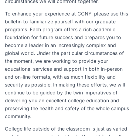
circumstances we will confront together.
To enhance your experience at CCNY, please use this
bulletin to familiarize yourself with our graduate
programs. Each program offers a rich academic
foundation for future success and prepares you to
become a leader in an increasingly complex and
global world. Under the particular circumstances of
the moment, we are working to provide your
educational services and support in both in-person
and on-line formats, with as much flexibility and
security as possible. In making these efforts, we will
continue to be guided by the twin imperatives of
delivering you an excellent college education and
preserving the health and safety of the whole campus
community.
College life outside of the classroom is just as varied