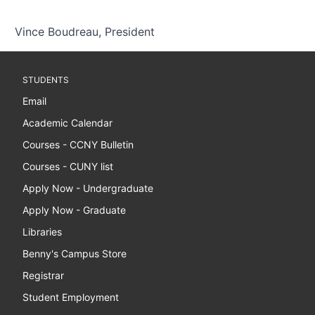
Vince Boudreau, President
STUDENTS
Email
Academic Calendar
Courses - CCNY Bulletin
Courses - CUNY list
Apply Now - Undergraduate
Apply Now - Graduate
Libraries
Benny's Campus Store
Registrar
Student Employment