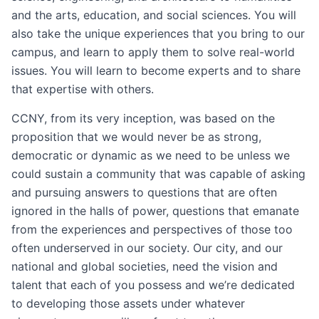
and the arts, education, and social sciences. You will
also take the unique experiences that you bring to our
campus, and learn to apply them to solve real-world
issues. You will learn to become experts and to share
that expertise with others.
CCNY, from its very inception, was based on the
proposition that we would never be as strong,
democratic or dynamic as we need to be unless we
could sustain a community that was capable of asking
and pursuing answers to questions that are often
ignored in the halls of power, questions that emanate
from the experiences and perspectives of those too
often underserved in our society. Our city, and our
national and global societies, need the vision and
talent that each of you possess and we’re dedicated
to developing those assets under whatever