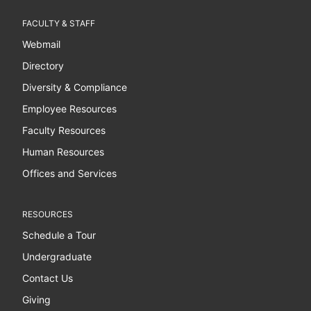
FACULTY & STAFF
Webmail
Directory
Diversity & Compliance
Employee Resources
Faculty Resources
Human Resources
Offices and Services
RESOURCES
Schedule a Tour
Undergraduate
Contact Us
Giving