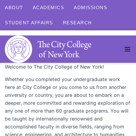
ABOUT
ACADEMICS
ADMISSIONS
STUDENT AFFAIRS
RESEARCH
Welcome to The City College of New York!
Whether you completed your undergraduate work
here at City College or you come to us from another
university or country, you are about to embark on a
deeper, more committed and rewarding exploration of
any one of more than 60 graduate programs. You will
be taught by internationally renowned and
accomplished faculty in diverse fields, ranging from
science, engineering, and architecture to humanities