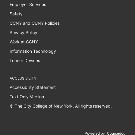
Employer Services
Safety
CCNY and CUNY Policies
Privacy Policy
Work at CCNY
Information Technology
Loaner Devices
ACCESSIBILITY
Accessibility Statement
Text Only Version
© The City College of New York. All rights reserved.
Powered by
Coursedog