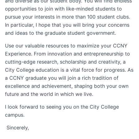
and diverse as our student body. You will find endless
opportunities to join with like-minded students to
pursue your interests in more than 100 student clubs.
In particular, I hope that you will bring your concerns
and ideas to the graduate student government.
Use our valuable resources to maximize your CCNY
Experience. From innovation and entrepreneurship to
cutting-edge research, scholarship and creativity, a
City College education is a vital force for progress. As
a CCNY graduate you will join a rich tradition of
excellence and achievement, shaping both your own
future and the world in which we live.
I look forward to seeing you on the City College
campus.
Sincerely,