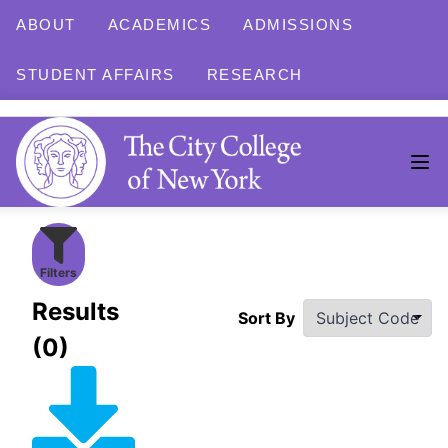
ABOUT
ACADEMICS
ADMISSIONS
STUDENT AFFAIRS
RESEARCH
Filters
Results
Sort By
(0)