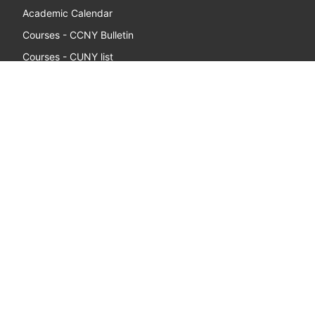
Academic Calendar
Courses - CCNY Bulletin
Courses - CUNY list
Apply Now - Undergraduate
Apply Now - Graduate
Libraries
Benny's Campus Store
Registrar
Student Employment
FACULTY & STAFF
Webmail
Directory
Diversity & Compliance