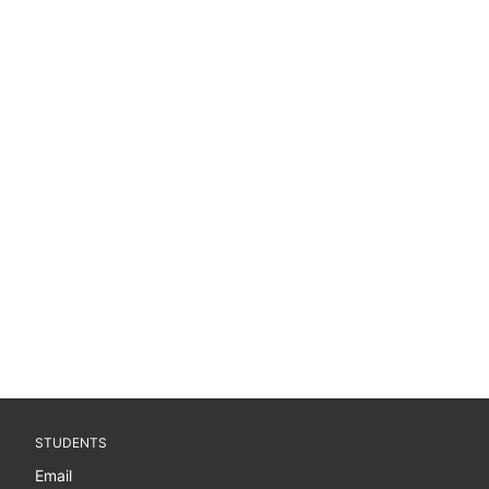
STUDENTS
Email