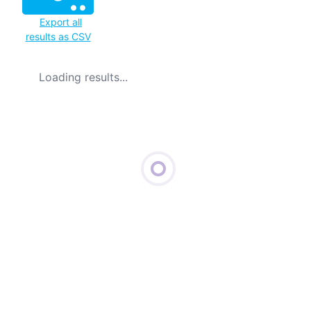
Export all
results as CSV
Loading results...